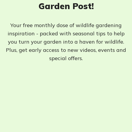
Garden Post!
Your free monthly dose of wildlife gardening
inspiration - packed with seasonal tips to help
you turn your garden into a haven for wildlife.
Plus, get early access to new videos, events and
special offers.