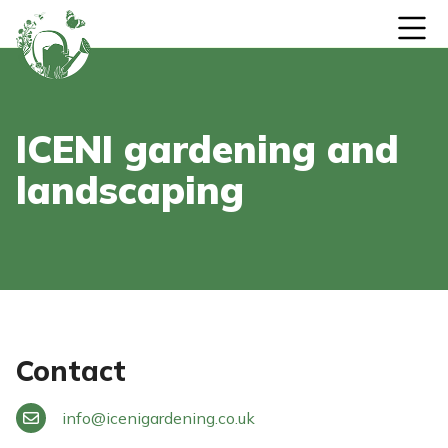
Skip to content
ICENI gardening and
landscaping
Contact
info
@
icenigardening.co.uk