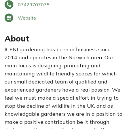
07429707075
Website
About
ICENI gardening has been in business since
2014 and operates in the Norwich area. Our
main focus is designing, promoting and
maintaining wildlife friendly spaces for which
our small dedicated team of qualified and
experienced gardeners have a real passion. We
feel we must make a special effort in trying to
stop the decline of wildlife in the UK, and as
knowledgable gardeners we are in a position to
make a positive contribution be it through