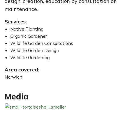
design, creation, education by consultation or
maintenance.
Services:
Native Planting
Organic Gardener
Wildlife Garden Consultations
Wildlife Garden Design
Wildlife Gardening
Area covered:
Norwich
Media