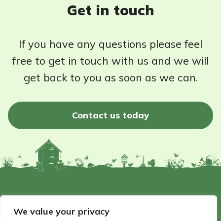
Get in touch
If you have any questions please feel
free to get in touch with us and we will
get back to you as soon as we can.
Contact us today
©2026 - Wildlife Garden Directory | All rights reserved
We value your privacy