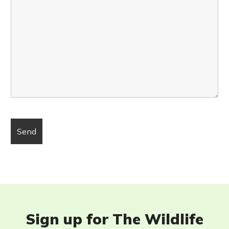
Sign up for The Wildlife