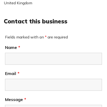
United Kingdom
Contact this business
Fields marked with an
*
are required
Name
*
Email
*
Message
*