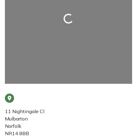
Loading...
11 Nightingale Cl
Mulbarton
Norfolk
NR14 8BB