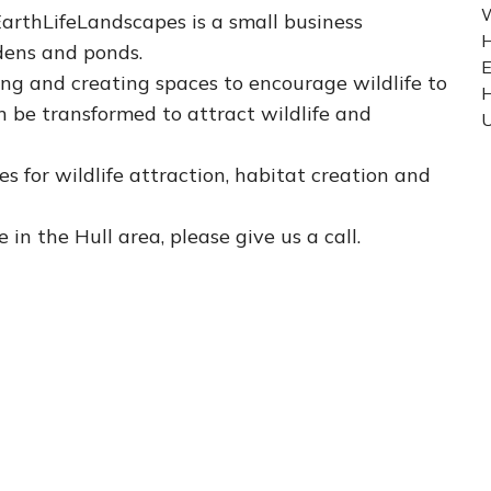
W
 EarthLifeLandscapes is a small business
H
rdens and ponds.
E
ng and creating spaces to encourage wildlife to
n be transformed to attract wildlife and
U
s for wildlife attraction, habitat creation and
e in the Hull area, please give us a call.