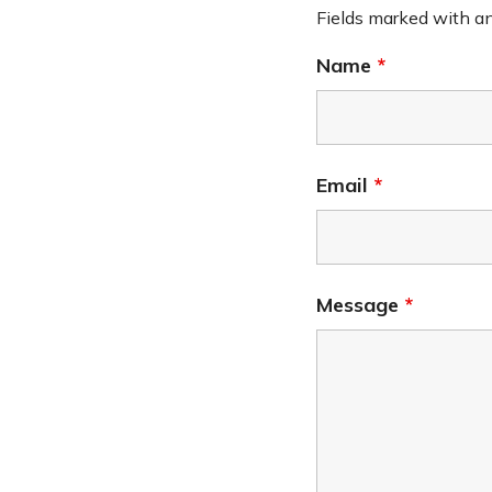
Fields marked with a
Name
*
Email
*
Message
*