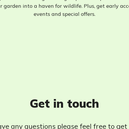
 garden into a haven for wildlife. Plus, get early ac
events and special offers.
Get in touch
ave any questions please feel free to get