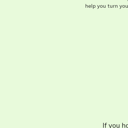
help you turn your
If you h