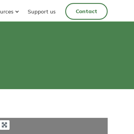
Contact
urces
Support us