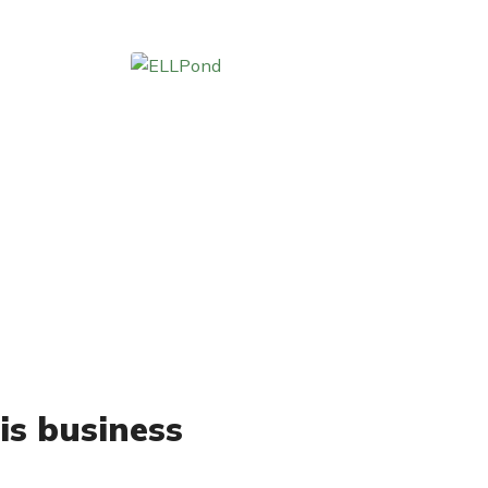
is business