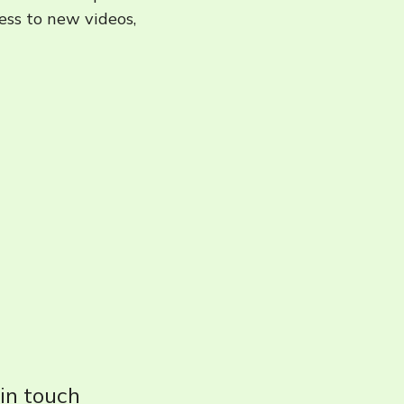
cess to new videos,
 in touch