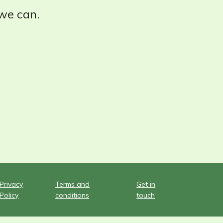
 we can.
Privacy
Terms and
Get in
Policy
conditions
touch