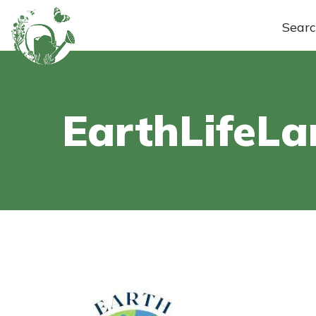
Sear
EarthLifeL