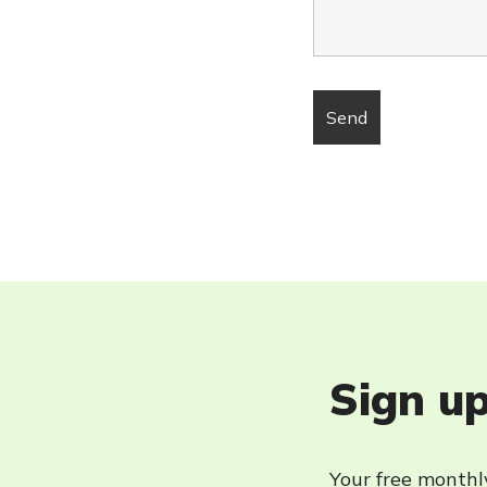
Sign up
Your free monthly