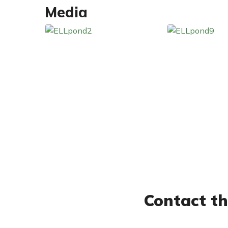
Media
Contact th