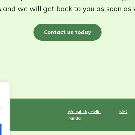
 and we will get back to you as soon as
Contact us today
.
Website by Hello
FAQ
Panda