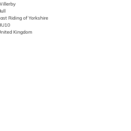
illerby
ull
ast Riding of Yorkshire
HU10
nited Kingdom