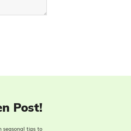
en Post!
h seasonal tips to