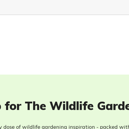
 for The Wildlife Gard
 dose of wildlife gardening inspiration - packed wit