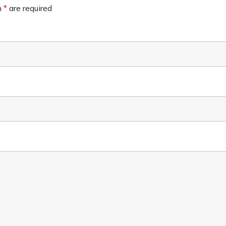
n
*
are required