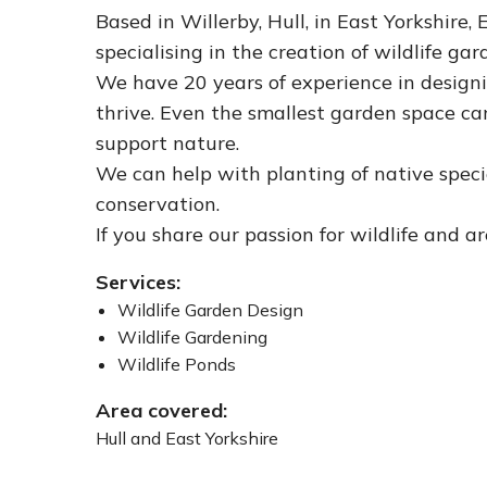
Based in Willerby, Hull, in East Yorkshire,
specialising in the creation of wildlife ga
We have 20 years of experience in designi
thrive. Even the smallest garden space ca
support nature.
We can help with planting of native specie
conservation.
If you share our passion for wildlife and ar
Services:
Wildlife Garden Design
Wildlife Gardening
Wildlife Ponds
Area covered:
Hull and East Yorkshire