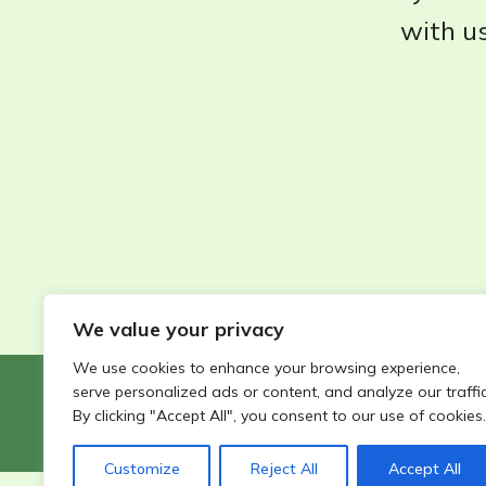
with us
We value your privacy
We use cookies to enhance your browsing experience,
serve personalized ads or content, and analyze our traffic
©2026 - Wildlife Garden Directory | All rights reserved
By clicking "Accept All", you consent to our use of cookies.
Customize
Reject All
Accept All