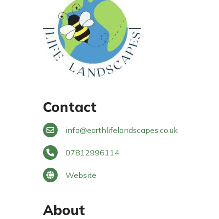
Contact
info
@
earthlifelandscapes.co.uk
07812996114
Website
About