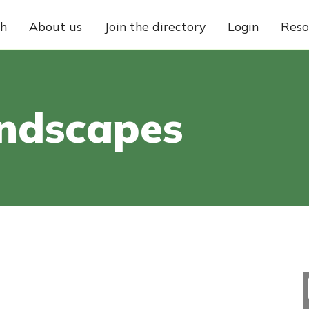
ch
About us
Join the directory
Login
Reso
andscapes