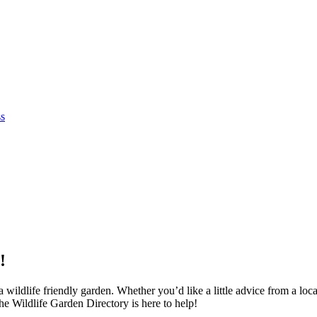
ss
!
wildlife friendly garden. Whether you’d like a little advice from a local
e Wildlife Garden Directory is here to help!