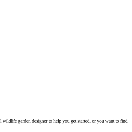
 wildlife garden designer to help you get started, or you want to find