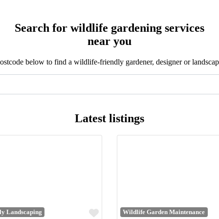
Search for wildlife gardening services
near you
stcode below to find a wildlife-friendly gardener, designer or landscap
Latest listings
Favourite
dly Landscaping
Wildlife Garden Maintenance