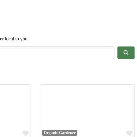
er local to you.
Sear
Favourite
F
Organic Gardener