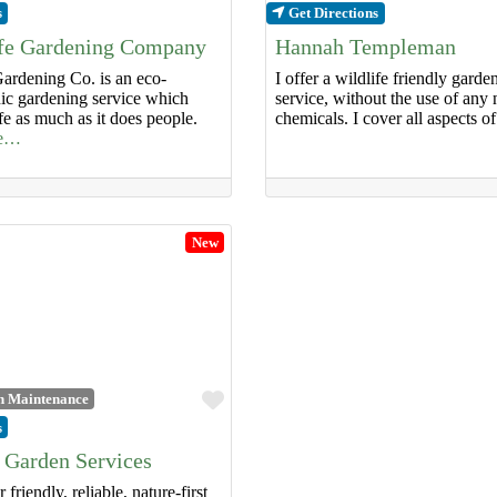
s
Get Directions
ife Gardening Company
Hannah Templeman
ardening Co. is an eco-
I offer a wildlife friendly gard
nic gardening service which
service, without the use of any 
ife as much as it does people.
chemicals. I cover all aspects o
re…
New
Favourite
n Maintenance
s
 Garden Services
 friendly, reliable, nature-first