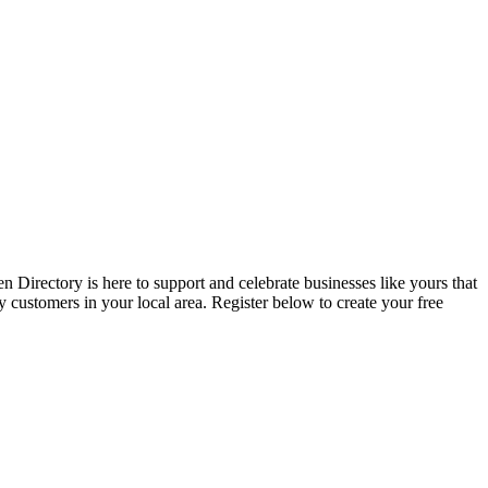
 Directory is here to support and celebrate businesses like yours that
y customers in your local area. Register below to create your free