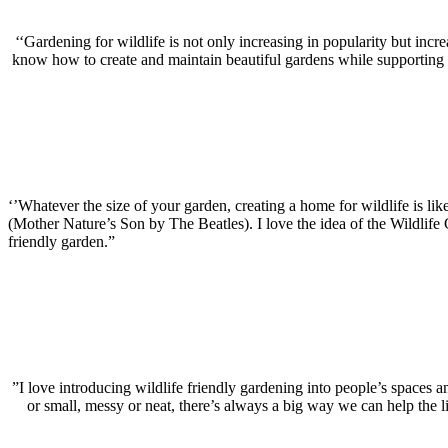
‘‘Gardening for wildlife is not only increasing in popularity but inc
know how to create and maintain beautiful gardens while supporting wil
‘’Whatever the size of your garden, creating a home for wildlife is like
(Mother Nature’s Son by The Beatles).
I love the idea of the Wildlif
friendly garden.”
”I love introducing wildlife friendly gardening into people’s spaces a
or small, messy or neat, there’s always a big way we can help the l