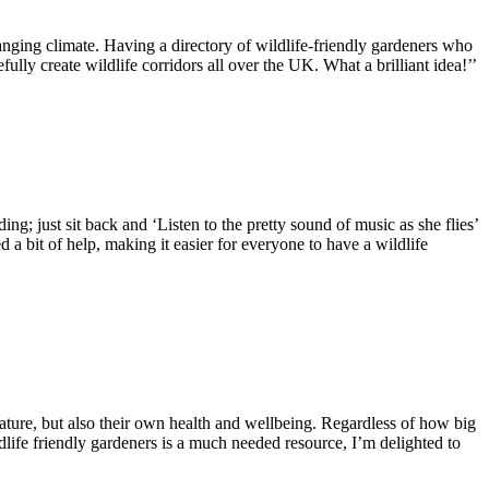
hanging climate. Having a directory of wildlife-friendly gardeners who
lly create wildlife corridors all over the UK. What a brilliant idea!’’
ng; just sit back and ‘Listen to the pretty sound of music as she flies’
 a bit of help, making it easier for everyone to have a wildlife
 nature, but also their own health and wellbeing. Regardless of how big
dlife friendly gardeners is a much needed resource, I’m delighted to