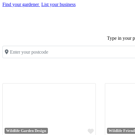
Find your gardener
List your business
Type in your po
Enter your postcode
Favourite
Wildlife Garden Design
Wildlife Frien