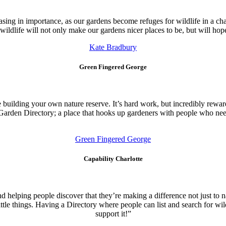
reasing in importance, as our gardens become refuges for wildlife in a c
dlife will not only make our gardens nicer places to be, but will hopefu
Kate Bradbury
Green Fingered George
 building your own nature reserve. It’s hard work, but incredibly rewardi
e Garden Directory; a place that hooks up gardeners with people who need
Green Fingered George
Capability Charlotte
nd helping people discover that they’re making a difference not just to
ittle things. Having a Directory where people can list and search for wil
support it!”