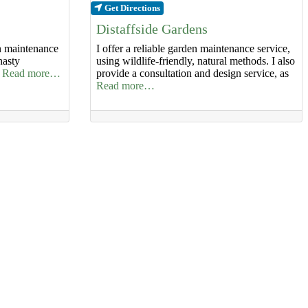
Get Directions
Distaffside Gardens
en maintenance
I offer a reliable garden maintenance service,
nasty
using wildlife-friendly, natural methods. I also
f
Read more…
provide a consultation and design service, as
Read more…