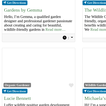
Get Directions
Get Direction
Gardens by Gemma
The Wildl
Hello, I’m Gemma, a qualified garden
The Wildlife G
designer and professional gardener passionate
friendly, orga
about creating and caring for beautiful,
benefits wildl
wildlife-friendly gardens in
Read more…
We
Read mo
:
Favourite
Organic Gardener
Wildlife Garde
Get Directions
Get Direction
Lucie Bennett
Michaela’s
I offer wildlife positive garden development,
Hi! I’m a super