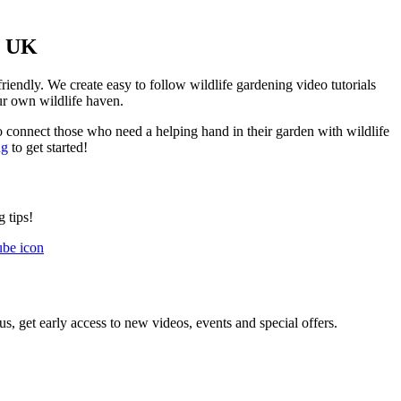
e UK
friendly. We create easy to follow wildlife gardening video tutorials
our own wildlife haven.
o connect those who need a helping hand in their garden with wildlife
ng
to get started!
 tips!
us, get early access to new videos, events and special offers.