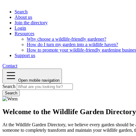
Search
About us
Join the directory
Login
Resources
Why choose a wildlife-friendly gardener?
How do I turn my garden into a wildlife haven?
How to promote your wildlife-friendly gardening busine
Support us
Contact
Open mobile navigation
Search
Welcome to the Wildlife Garden Directory
At the Wildlife Garden Directory, we believe every garden should be a 
someone to completely transform and maintain your wildlife garden, th