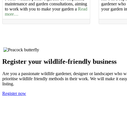
maintenance and garden consultations, aiming
gardener who c
to work with you to make your garden a
Read
your garden i
more…
Register your wildlife-friendly business
Are you a passionate wildlife gardener, designer or landscaper who wa
prioritise wildlife friendly methods in their work. We will make it ea
listing.
Register now