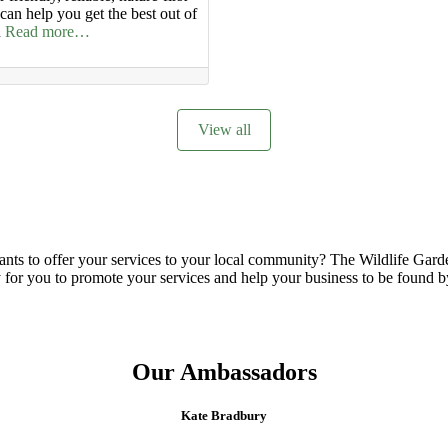
an help you get the best out of
n
Read more…
View all
nts to offer your services to your local community? The Wildlife Garden
sy for you to promote your services and help your business to be found b
Our Ambassadors
Kate Bradbury