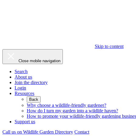
Skip to content
Close mobile navigation
Search
About us
Join the directory
Login
Resources
Back
Why choose a wildlife-friendly gardener?
How do I turn my garden into a wildlife haven?
How to promote your wildlife-friendly gardening busine
Support us
Call us on
Wildlife Garden Directory
Contact