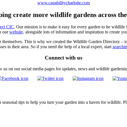
www.capabilitycharlotte.com
ping create more wildlife gardens across th
ject CIC
. Our mission is to make it easy for every garden to be wildlife 
n our
website,
alongside lots of information and inspiration to create y
for themselves. This is why we created the Wildlife Garden Directory – t
ses in their area. So if you need the help of a local expert, start
searchi
Connect with us
w us on our social media pages for updates, news and wildlife gardening
seasonal tips to help you turn your garden into a haven for wildlife. Pl