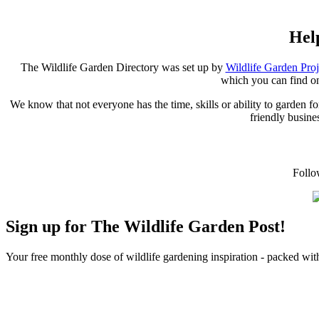
Hel
The Wildlife Garden Directory was set up by
Wildlife Garden Pro
which you can find o
We know that not everyone has the time, skills or ability to garden 
friendly busines
Follo
Sign up for The Wildlife Garden Post!
Your free monthly dose of wildlife gardening inspiration - packed with 