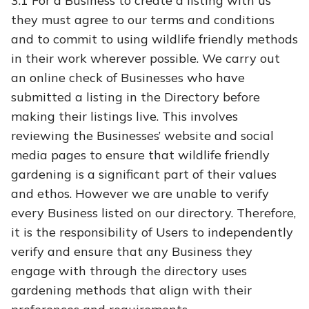
3.1
For a Business to create a listing with us
they must agree to our terms and conditions
and to commit to using wildlife friendly methods
in their work wherever possible. We carry out
an online check of Businesses who have
submitted a listing in the Directory before
making their listings live. This involves
reviewing the Businesses’ website and social
media pages to ensure that wildlife friendly
gardening is a significant part of their values
and ethos.
However we are unable to verify
every Business listed on our directory. Therefore,
it is the responsibility of Users to independently
verify and ensure that any Business they
engage with through the directory uses
gardening methods that align with their