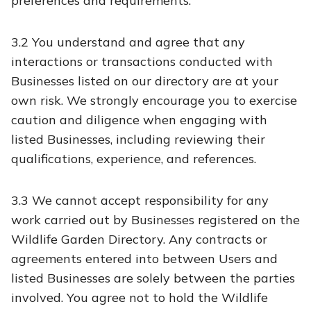
preferences and requirements.
3.2 You understand and agree that any
interactions or transactions conducted with
Businesses listed on our directory are at your
own risk. We strongly encourage you to exercise
caution and diligence when engaging with
listed Businesses, including reviewing their
qualifications, experience, and references.
3.3 We cannot accept responsibility for any
work carried out by Businesses registered on the
Wildlife Garden Directory. Any contracts or
agreements entered into between Users and
listed Businesses are solely between the parties
involved. You agree not to hold the Wildlife