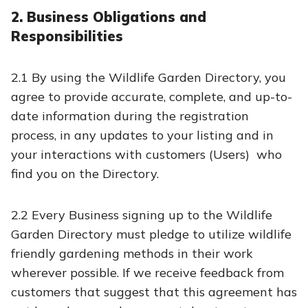
2. Business Obligations and
Responsibilities
2.1 By using the Wildlife Garden Directory, you
agree to provide accurate, complete, and up-to-
date information during the registration
process, in any updates to your listing and in
your interactions with customers (Users) who
find you on the Directory.
2.2 Every Business signing up to the Wildlife
Garden Directory must pledge to utilize wildlife
friendly gardening methods in their work
wherever possible. If we receive feedback from
customers that suggest that this agreement has