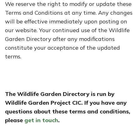
We reserve the right to modify or update these
Terms and Conditions at any time. Any changes
will be effective immediately upon posting on
our website. Your continued use of the Wildlife
Garden Directory after any modifications
constitute your acceptance of the updated
terms.
The Wildlife Garden Directory is run by
Wildlife Garden Project CIC. If you have any
questions about these terms and conditions,
please
get in touch
.