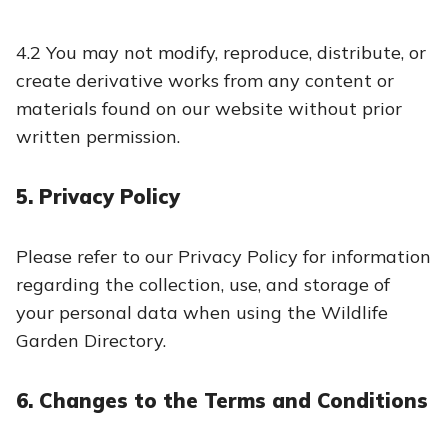
4.2 You may not modify, reproduce, distribute, or
create derivative works from any content or
materials found on our website without prior
written permission.
5. Privacy Policy
Please refer to our Privacy Policy for information
regarding the collection, use, and storage of
your personal data when using the Wildlife
Garden Directory.
6. Changes to the Terms and Conditions