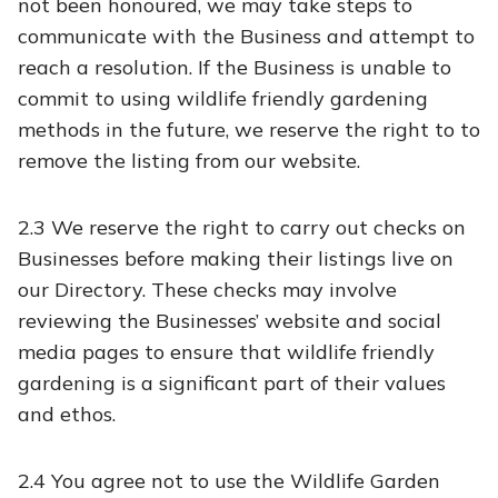
not been honoured, we may take steps to
communicate with the Business and attempt to
reach a resolution. If the Business is unable to
commit to using wildlife friendly gardening
methods in the future, we reserve the right to to
remove the listing from our website.
2.3 We reserve the right to carry out checks on
Businesses before making their listings live on
our Directory. These checks may involve
reviewing the Businesses’ website and social
media pages to ensure that wildlife friendly
gardening is a significant part of their values
and ethos.
2.4 You agree not to use the Wildlife Garden