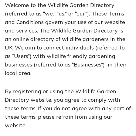
Welcome to the Wildlife Garden Directory
(referred to as “we,” “us,” or “our”). These Terms
and Conditions govern your use of our website
and services. The Wildlife Garden Directory is
an online directory of wildlife gardeners in the
UK. We aim to connect individuals (referred to
as “Users”) with wildlife friendly gardening
businesses (referred to as “Businesses”) in their
local area.
By registering or using the Wildlife Garden
Directory website, you agree to comply with
these terms. If you do not agree with any part of
these terms, please refrain from using our
website.