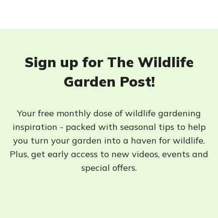
Sign up for The Wildlife
Garden Post!
Your free monthly dose of wildlife gardening
inspiration - packed with seasonal tips to help
you turn your garden into a haven for wildlife.
Plus, get early access to new videos, events and
special offers.