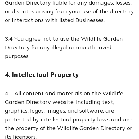
Garden Directory liable for any damages, losses,
or disputes arising from your use of the directory
or interactions with listed Businesses.
3.4 You agree not to use the Wildlife Garden
Directory for any illegal or unauthorized
purposes.
4. Intellectual Property
4.1 All content and materials on the Wildlife
Garden Directory website, including text,
graphics, logos, images, and software, are
protected by intellectual property laws and are
the property of the Wildlife Garden Directory or
its licensors.