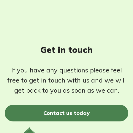
Get in touch
If you have any questions please feel
free to get in touch with us and we will
get back to you as soon as we can.
Contact us today