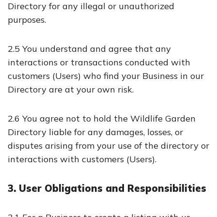
Directory for any illegal or unauthorized
purposes.
2.5 You understand and agree that any
interactions or transactions conducted with
customers (Users) who find your Business in our
Directory are at your own risk.
2.6 You agree not to hold the Wildlife Garden
Directory liable for any damages, losses, or
disputes arising from your use of the directory or
interactions with customers (Users).
3. User Obligations and Responsibilities