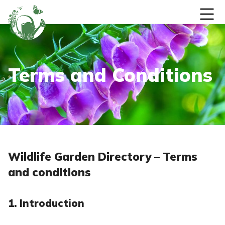
Skip to content
Terms and Conditions
Wildlife Garden Directory – Terms
and conditions
1. Introduction