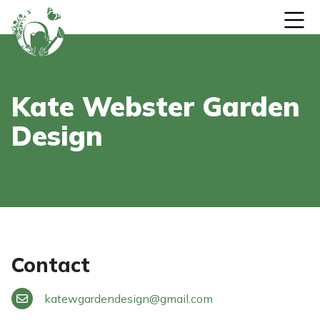
Skip to content
Kate Webster Garden
Design
Contact
katewgardendesign
@
gmail.com