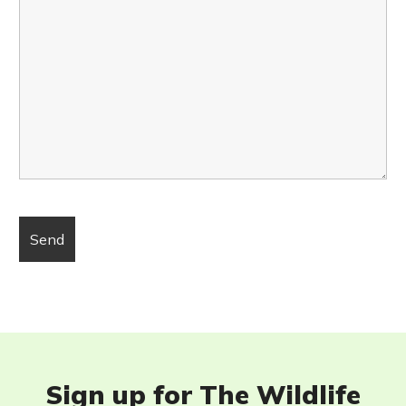
Sign up for The Wildlife