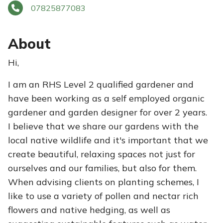
07825877083
About
Hi,
I am an RHS Level 2 qualified gardener and
have been working as a self employed organic
gardener and garden designer for over 2 years.
I believe that we share our gardens with the
local native wildlife and it's important that we
create beautiful, relaxing spaces not just for
ourselves and our families, but also for them.
When advising clients on planting schemes, I
like to use a variety of pollen and nectar rich
flowers and native hedging, as well as