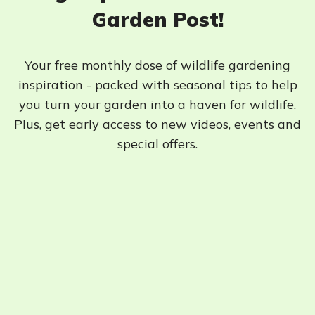
Garden Post!
Your free monthly dose of wildlife gardening
inspiration - packed with seasonal tips to help
you turn your garden into a haven for wildlife.
Plus, get early access to new videos, events and
special offers.