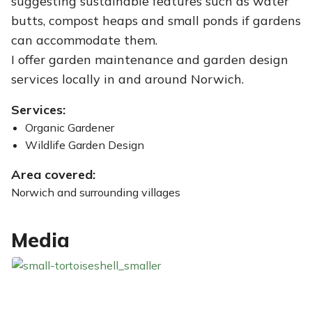
suggesting sustainable features such as water
butts, compost heaps and small ponds if gardens
can accommodate them.
I offer garden maintenance and garden design
services locally in and around Norwich.
Services:
Organic Gardener
Wildlife Garden Design
Area covered:
Norwich and surrounding villages
Media