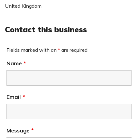
United Kingdom
Contact this business
Fields marked with an
*
are required
Name
*
Email
*
Message
*