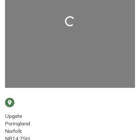
Loading...
Upgate
Poringland
Norfolk
NR14 7SH