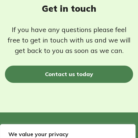
Get in touch
If you have any questions please feel
free to get in touch with us and we will
get back to you as soon as we can.
Contact us today
©2026 - Wildlife Garden Directory | All rights reserved
We value your privacy