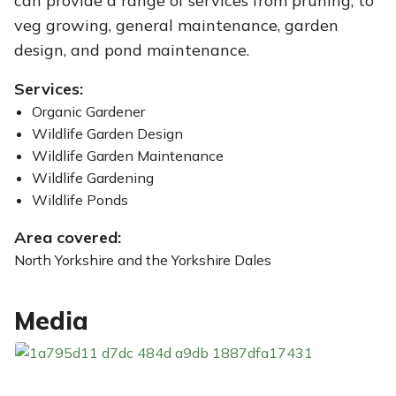
can provide a range of services from pruning, to
veg growing, general maintenance, garden
design, and pond maintenance.
Services:
Organic Gardener
Wildlife Garden Design
Wildlife Garden Maintenance
Wildlife Gardening
Wildlife Ponds
Area covered:
North Yorkshire and the Yorkshire Dales
Media