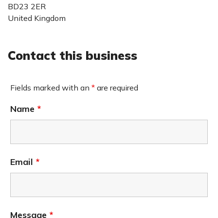
BD23 2ER
United Kingdom
Contact this business
Fields marked with an
*
are required
Name
*
Email
*
Message
*