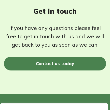
Get in touch
If you have any questions please feel
free to get in touch with us and we will
get back to you as soon as we can.
Contact us today
©2026 - Wildlife Garden Directory | All rights reserved