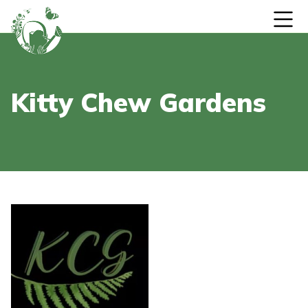
Skip to content
Kitty Chew Gardens