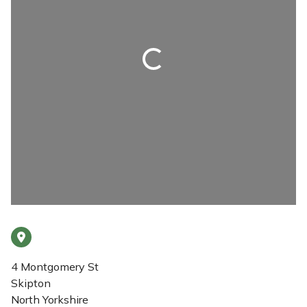
Loading...
4 Montgomery St
Skipton
North Yorkshire