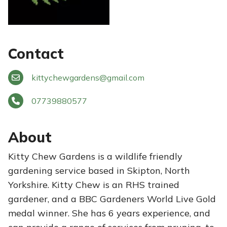
Contact
kittychewgardens
@
gmail.com
07739880577
About
Kitty Chew Gardens is a wildlife friendly
gardening service based in Skipton, North
Yorkshire. Kitty Chew is an RHS trained
gardener, and a BBC Gardeners World Live Gold
medal winner. She has 6 years experience, and