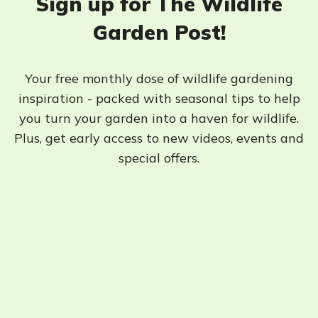
Sign up for The Wildlife
Garden Post!
Your free monthly dose of wildlife gardening
inspiration - packed with seasonal tips to help
you turn your garden into a haven for wildlife.
Plus, get early access to new videos, events and
special offers.