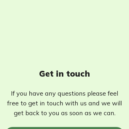
Get in touch
If you have any questions please feel
free to get in touch with us and we will
get back to you as soon as we can.