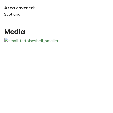
Area covered:
Scotland
Media