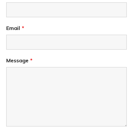
Email
*
Message
*