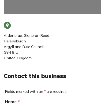
Ardenbrae, Glenoran Road
Helensburgh
Argyll and Bute Council
G84 8JU
United Kingdom
Contact this business
Fields marked with an
*
are required
Name
*