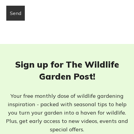
Sign up for The Wildlife
Garden Post!
Your free monthly dose of wildlife gardening
inspiration - packed with seasonal tips to help
you turn your garden into a haven for wildlife.
Plus, get early access to new videos, events and
special offers.