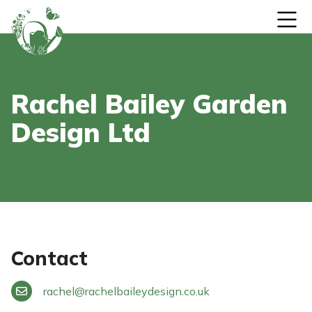
Skip to content
Rachel Bailey Garden
Design Ltd
Contact
rachel
@
rachelbaileydesign.co.uk