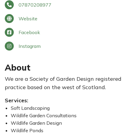
07870208977
Website
Facebook
Instagram
About
We are a Society of Garden Design registered
practice based on the west of Scotland.
Services:
Soft Landscaping
Wildlife Garden Consultations
Wildlife Garden Design
Wildlife Ponds