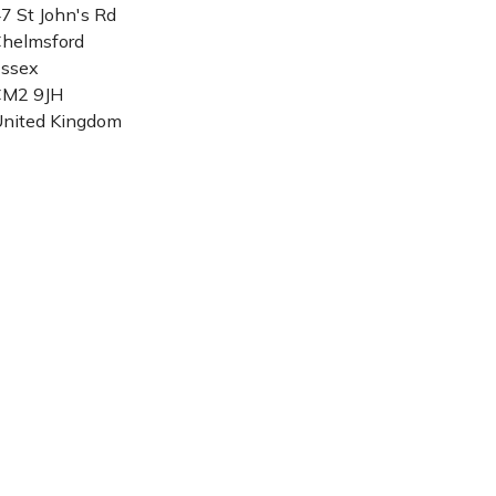
7 St John's Rd
helmsford
ssex
CM2 9JH
nited Kingdom