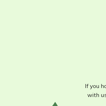
If you h
with us