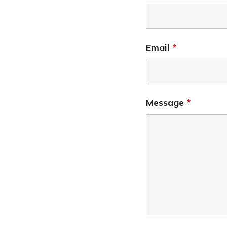
Email
*
Message
*