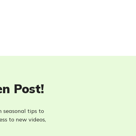
en Post!
h seasonal tips to
cess to new videos,