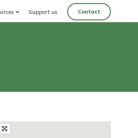
Contact
urces
Support us