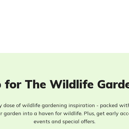
 for The Wildlife Gard
 dose of wildlife gardening inspiration - packed wit
 garden into a haven for wildlife. Plus, get early ac
events and special offers.