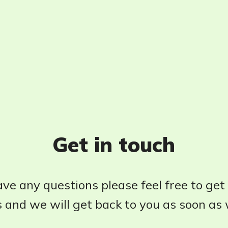
Get in touch
ave any questions please feel free to get
 and we will get back to you as soon as