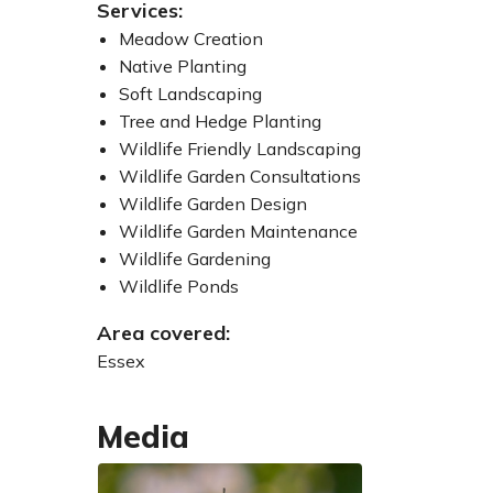
Services:
Meadow Creation
Native Planting
Soft Landscaping
Tree and Hedge Planting
Wildlife Friendly Landscaping
Wildlife Garden Consultations
Wildlife Garden Design
Wildlife Garden Maintenance
Wildlife Gardening
Wildlife Ponds
Area covered:
Essex
Media