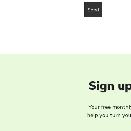
Sign up
Your free monthly
help you turn your