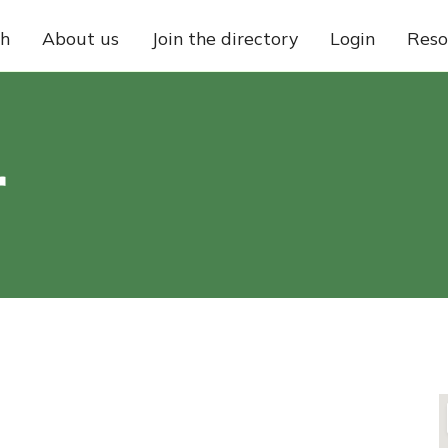
ch
About us
Join the directory
Login
Reso
r