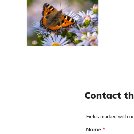
small-tortoiseshell_smaller
Contact th
Fields marked with a
Name
*