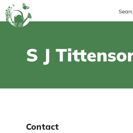
Sear
S J Tittenso
Contact