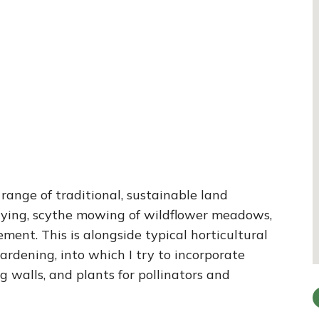
 range of traditional, sustainable land
ying, scythe mowing of wildflower meadows,
nt. This is alongside typical horticultural
ardening, into which I try to incorporate
 walls, and plants for pollinators and