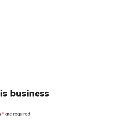
is business
n
*
are required