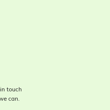
 in touch
 we can.