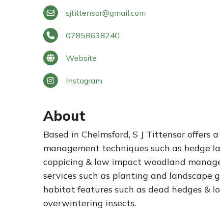
sjtittensor
@
gmail.com
07858638240
Website
Instagram
About
Based in Chelmsford, S J Tittensor offers a
management techniques such as hedge la
coppicing & low impact woodland manageme
services such as planting and landscape g
habitat features such as dead hedges & log
overwintering insects.