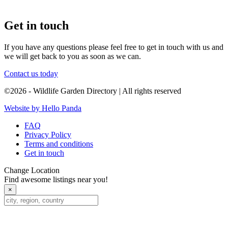
Get in touch
If you have any questions please feel free to get in touch with us and
we will get back to you as soon as we can.
Contact us today
©2026 - Wildlife Garden Directory | All rights reserved
Website by Hello Panda
FAQ
Privacy Policy
Terms and conditions
Get in touch
Change Location
Find awesome listings near you!
×
Change Location