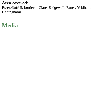
Area covered:
Essex/Suffolk borders - Clare, Ridgewell, Bures, Yeldham,
Hedinghams
Media