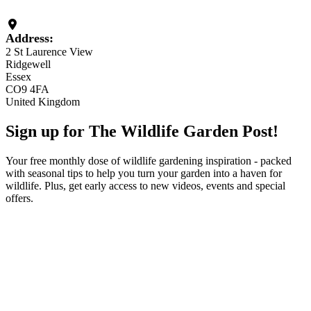
Loading...
Address:
2 St Laurence View
Ridgewell
Essex
CO9 4FA
United Kingdom
Sign up for The Wildlife Garden Post!
Your free monthly dose of wildlife gardening inspiration - packed
with seasonal tips to help you turn your garden into a haven for
wildlife. Plus, get early access to new videos, events and special
offers.