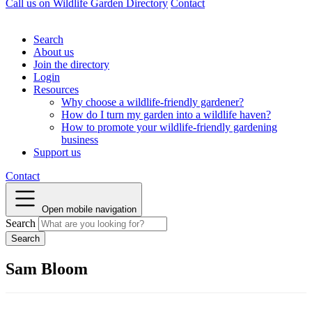
Call us on
Wildlife Garden Directory
Contact
Search
About us
Join the directory
Login
Resources
Why choose a wildlife-friendly gardener?
How do I turn my garden into a wildlife haven?
How to promote your wildlife-friendly gardening
business
Support us
Contact
Open mobile navigation
Search
Sam Bloom