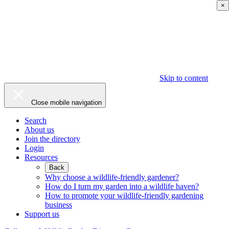
×
Skip to content
Close mobile navigation
Search
About us
Join the directory
Login
Resources
Back
Why choose a wildlife-friendly gardener?
How do I turn my garden into a wildlife haven?
How to promote your wildlife-friendly gardening
business
Support us