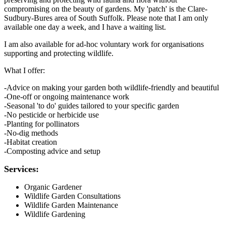
compromising on the beauty of gardens. My 'patch' is the Clare-
Sudbury-Bures area of South Suffolk. Please note that I am only
available one day a week, and I have a waiting list.
I am also available for ad-hoc voluntary work for organisations
supporting and protecting wildlife.
What I offer:
-Advice on making your garden both wildlife-friendly and beautiful
-One-off or ongoing maintenance work
-Seasonal 'to do' guides tailored to your specific garden
-No pesticide or herbicide use
-Planting for pollinators
-No-dig methods
-Habitat creation
-Composting advice and setup
Services:
Organic Gardener
Wildlife Garden Consultations
Wildlife Garden Maintenance
Wildlife Gardening