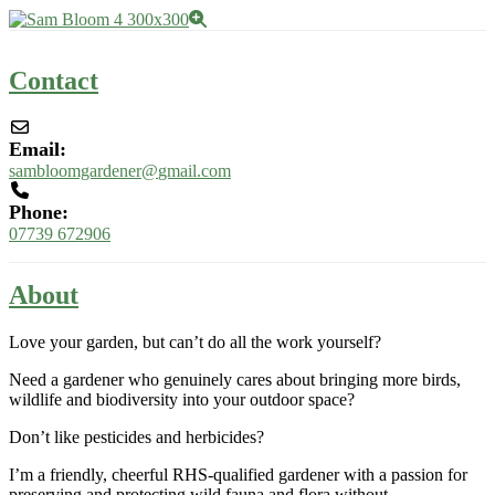
Contact
Email:
sambloomgardener
@
gmail.com
Phone:
07739 672906
About
Love your garden, but can’t do all the work yourself?
Need a gardener who genuinely cares about bringing more birds,
wildlife and biodiversity into your outdoor space?
Don’t like pesticides and herbicides?
I’m a friendly, cheerful RHS-qualified gardener with a passion for
preserving and protecting wild fauna and flora without