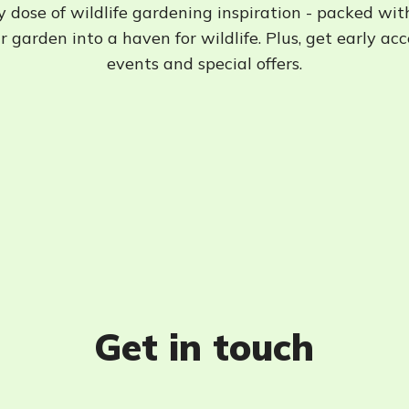
 dose of wildlife gardening inspiration - packed wit
 garden into a haven for wildlife. Plus, get early ac
events and special offers.
Get in touch