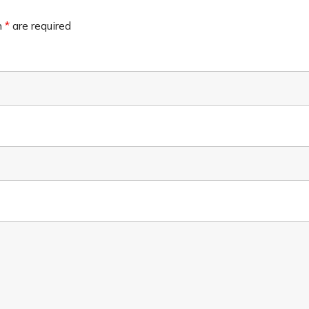
n
*
are required