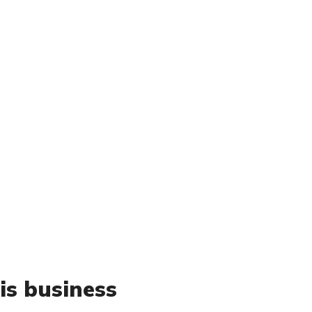
is business