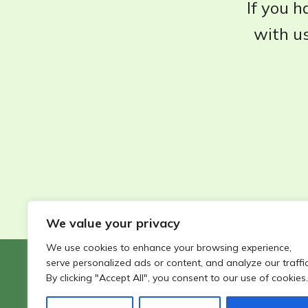
If you h
with us
We value your privacy
We use cookies to enhance your browsing experience,
serve personalized ads or content, and analyze our traffic
©2026 - Wildlife Garden Directory | All rights reserved
By clicking "Accept All", you consent to our use of cookies.