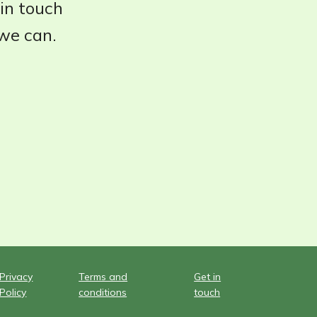
 in touch
 we can.
Privacy
Terms and
Get in
Policy
conditions
touch