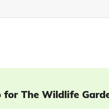
 for The Wildlife Gard