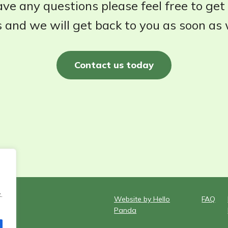
ave any questions please feel free to get
 and we will get back to you as soon as
Contact us today
.
Website by Hello
FAQ
Panda