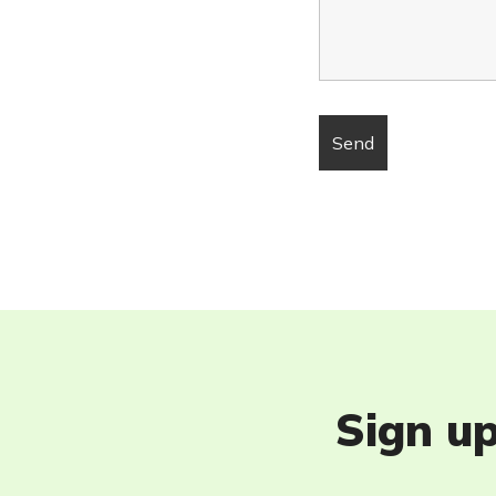
Sign up