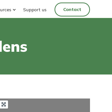
Contact
urces
Support us
dens