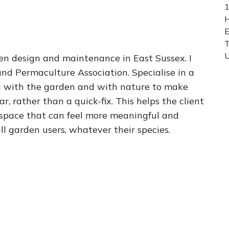
1
H
E
U
rden design and maintenance in East Sussex. I
nd Permaculture Association. Specialise in a
g with the garden and with nature to make
, rather than a quick-fix. This helps the client
 space that can feel more meaningful and
all garden users, whatever their species.