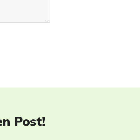
en Post!