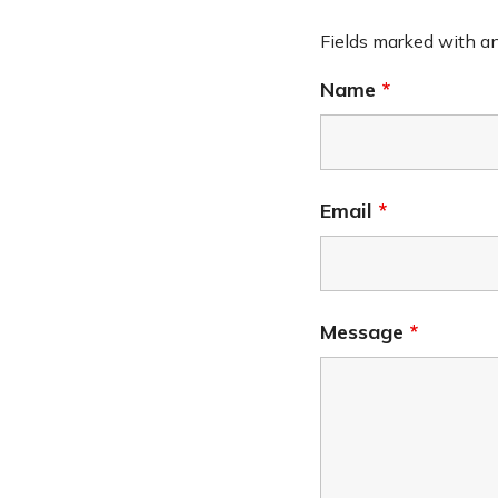
Fields marked with a
Name
*
Email
*
Message
*