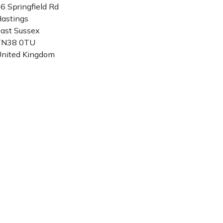
6 Springfield Rd
astings
ast Sussex
TN38 0TU
nited Kingdom