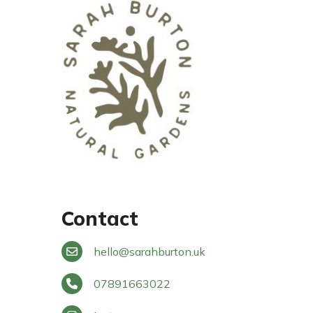
Contact
hello
@
sarahburton.uk
07891663022