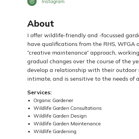
Instagram
About
I offer wildlife-friendly and -focussed ga
have qualifications from the RHS, WFGA a
“creative maintenance” approach, workin
gradual changes over the course of the year
develop a relationship with their outdoor
intimate, and is sensitive to the needs of 
Services:
Organic Gardener
Wildlife Garden Consultations
Wildlife Garden Design
Wildlife Garden Maintenance
Wildlife Gardening