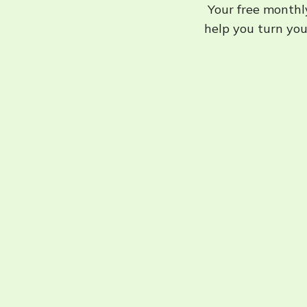
Your free monthly
help you turn your