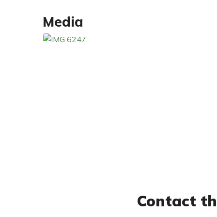
Media
Contact th