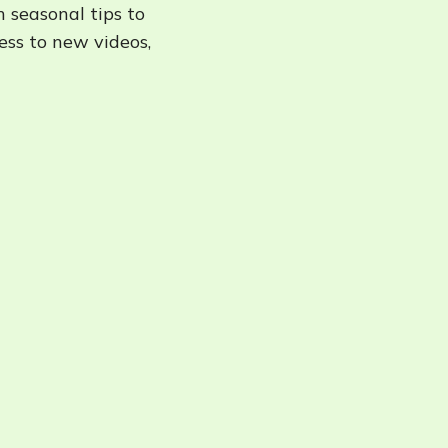
h seasonal tips to
cess to new videos,