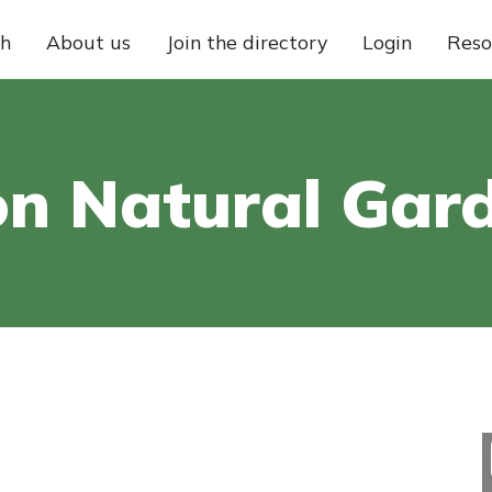
ch
About us
Join the directory
Login
Reso
on Natural Gar