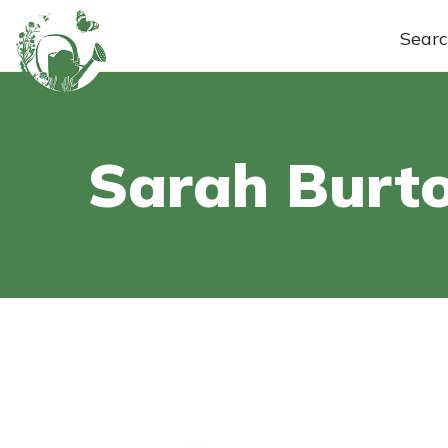
Sear
Sarah Burt