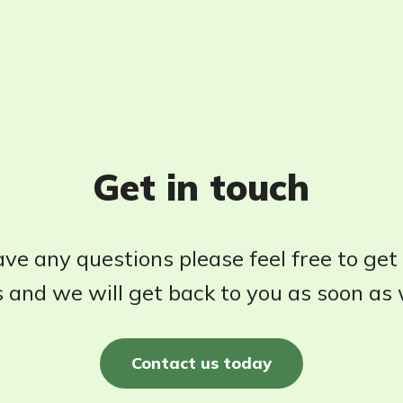
Get in touch
ave any questions please feel free to get
 and we will get back to you as soon as
Contact us today