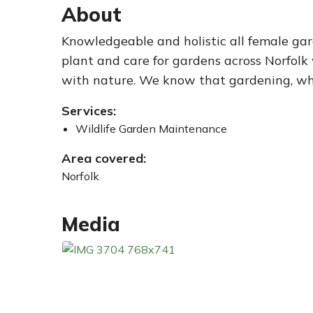
About
Knowledgeable and holistic all female gar
plant and care for gardens across Norfolk
with nature. We know that gardening, when
Services:
Wildlife Garden Maintenance
Area covered:
Norfolk
Media