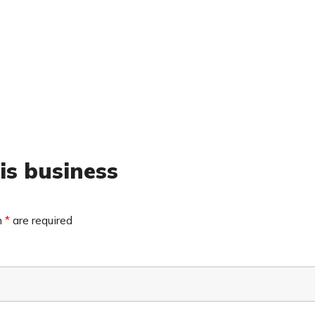
is business
n
*
are required