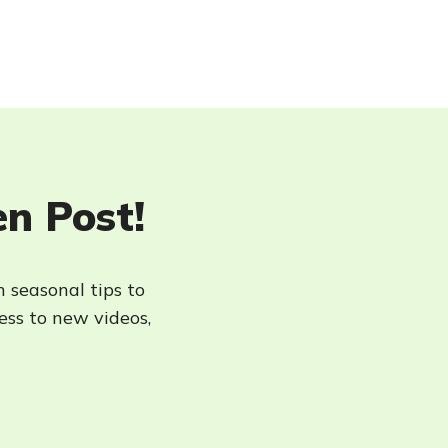
en Post!
h seasonal tips to
cess to new videos,