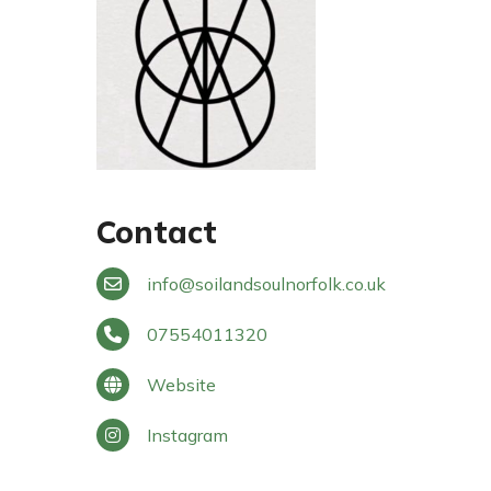
Contact
info
@
soilandsoulnorfolk.co.uk
07554011320
Website
Instagram