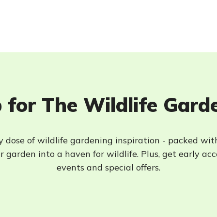
 for The Wildlife Gard
 dose of wildlife gardening inspiration - packed wit
 garden into a haven for wildlife. Plus, get early ac
events and special offers.