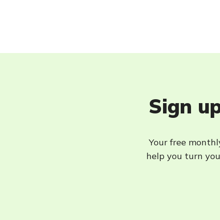
Sign up
Your free monthly
help you turn your