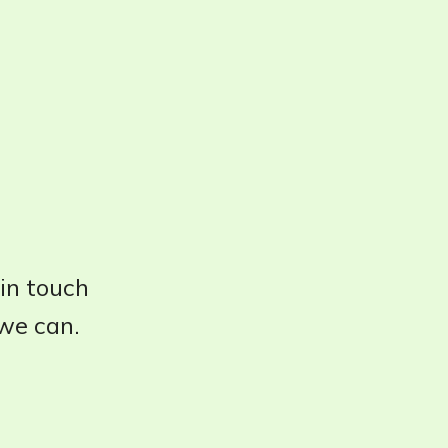
 in touch
 we can.