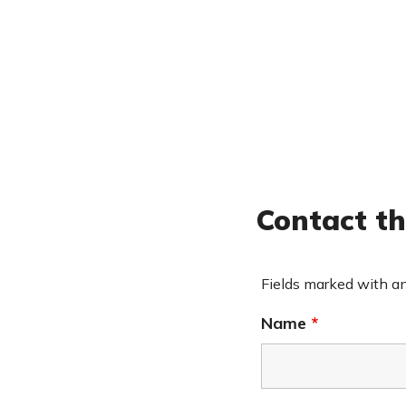
Contact th
Fields marked with a
Name
*