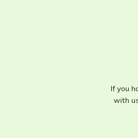
If you h
with us