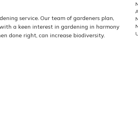
N
A
dening service. Our team of gardeners plan,
N
 with a keen interest in gardening in harmony
U
 done right, can increase biodiversity.