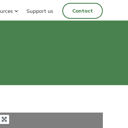
Contact
urces
Support us