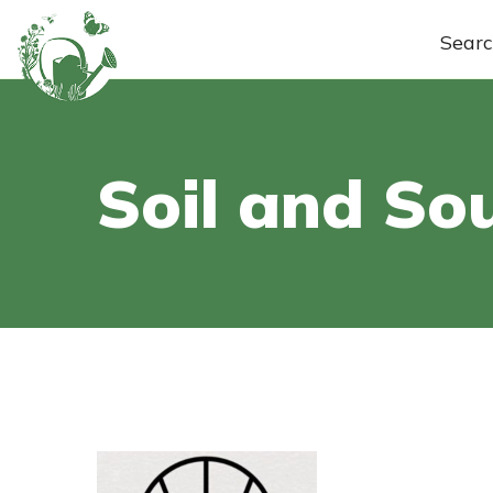
Sear
Soil and Sou