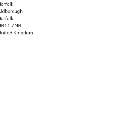
orfolk
ldborough
orfolk
NR11 7NR
nited Kingdom