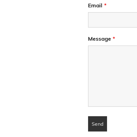
Email
*
Message
*