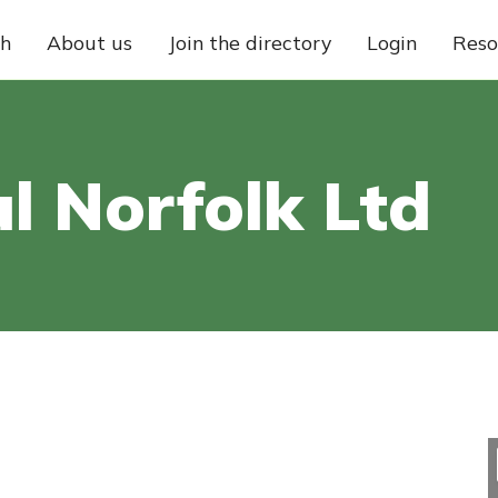
ch
About us
Join the directory
Login
Reso
l Norfolk Ltd