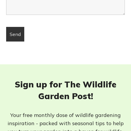
Sign up for The Wildlife
Garden Post!
Your free monthly dose of wildlife gardening
inspiration - packed with seasonal tips to help