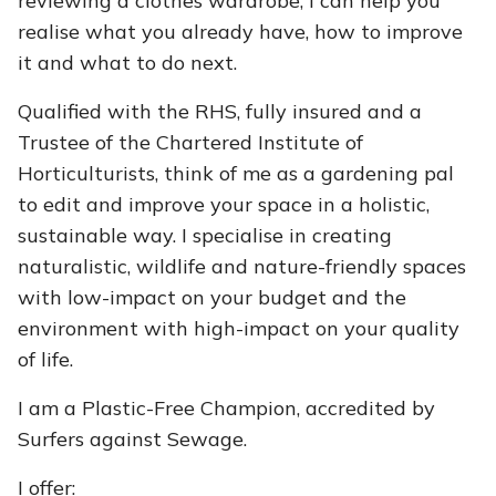
reviewing a clothes wardrobe, I can help you
realise what you already have, how to improve
it and what to do next.
​Qualified with the RHS, fully insured and a
Trustee of the Chartered Institute of
Horticulturists, think of me as a gardening pal
to edit and improve your space in a holistic,
sustainable way. I specialise in creating
naturalistic, wildlife and nature-friendly spaces
with low-impact on your budget and the
environment with high-impact on your quality
of life.
I am a Plastic-Free Champion, accredited by
Surfers against Sewage.
I offer: