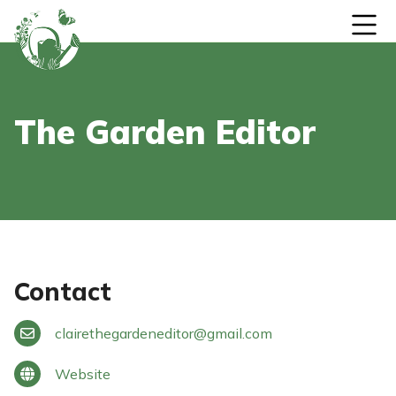
Skip to content
The Garden Editor
Contact
clairethegardeneditor
@
gmail.com
Website