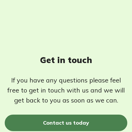
Get in touch
If you have any questions please feel
free to get in touch with us and we will
get back to you as soon as we can.
Contact us today