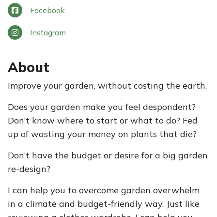
Facebook
Instagram
About
Improve your garden, without costing the earth.
Does your garden make you feel despondent?
Don’t know where to start or what to do? Fed
up of wasting your money on plants that die?
Don’t have the budget or desire for a big garden
re-design?​
I can help you to overcome garden overwhelm
in a climate and budget-friendly way. Just like