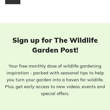
Sign up for The Wildlife
Garden Post!
Your free monthly dose of wildlife gardening
inspiration - packed with seasonal tips to help
you turn your garden into a haven for wildlife.
Plus, get early access to new videos, events and
special offers.