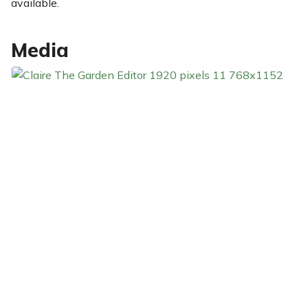
available.
Media