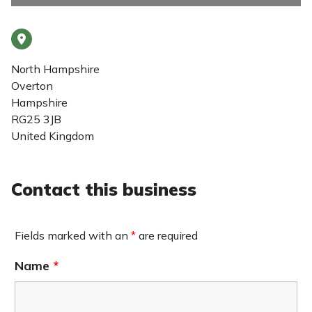
North Hampshire
Overton
Hampshire
RG25 3JB
United Kingdom
Contact this business
Fields marked with an
*
are required
Name
*