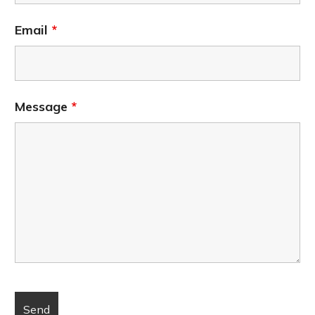
Email
*
Message
*