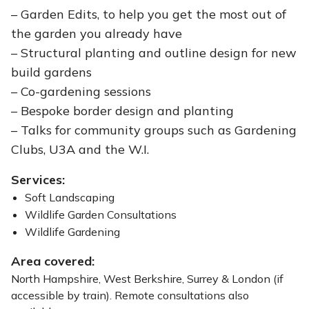
– Garden Edits, to help you get the most out of
the garden you already have
– Structural planting and outline design for new
build gardens
– Co-gardening sessions
– Bespoke border design and planting
– Talks for community groups such as Gardening
Clubs, U3A and the W.I.
Services:
Soft Landscaping
Wildlife Garden Consultations
Wildlife Gardening
Area covered:
North Hampshire, West Berkshire, Surrey & London (if
accessible by train). Remote consultations also