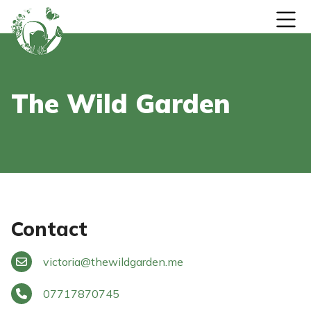
Skip to content
The Wild Garden
Contact
victoria
@
thewildgarden.me
07717870745