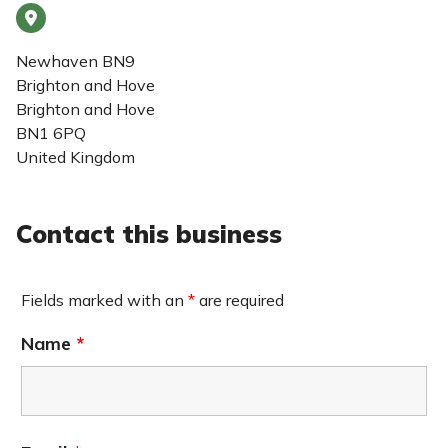
Newhaven BN9
Brighton and Hove
Brighton and Hove
BN1 6PQ
United Kingdom
Contact this business
Fields marked with an
*
are required
Name
*