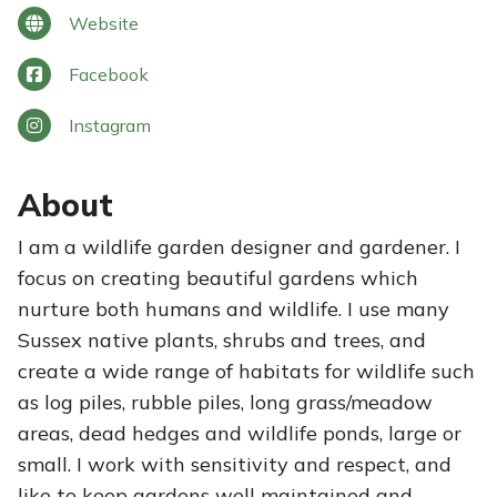
Website
Facebook
Instagram
About
I am a wildlife garden designer and gardener. I
focus on creating beautiful gardens which
nurture both humans and wildlife. I use many
Sussex native plants, shrubs and trees, and
create a wide range of habitats for wildlife such
as log piles, rubble piles, long grass/meadow
areas, dead hedges and wildlife ponds, large or
small. I work with sensitivity and respect, and
like to keep gardens well maintained and