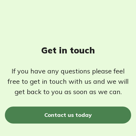
Get in touch
If you have any questions please feel
free to get in touch with us and we will
get back to you as soon as we can.
Contact us today