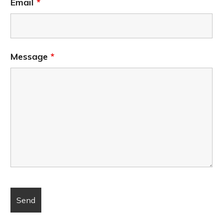
Email
*
Message
*