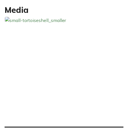
Media