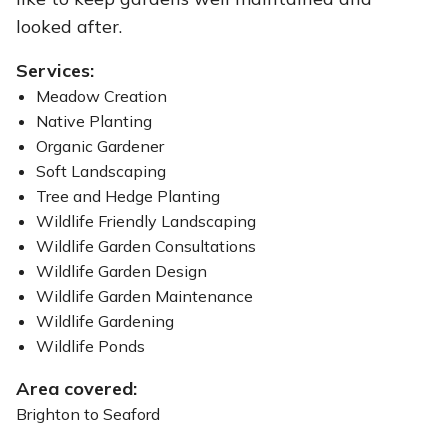
looked after.
Services:
Meadow Creation
Native Planting
Organic Gardener
Soft Landscaping
Tree and Hedge Planting
Wildlife Friendly Landscaping
Wildlife Garden Consultations
Wildlife Garden Design
Wildlife Garden Maintenance
Wildlife Gardening
Wildlife Ponds
Area covered:
Brighton to Seaford