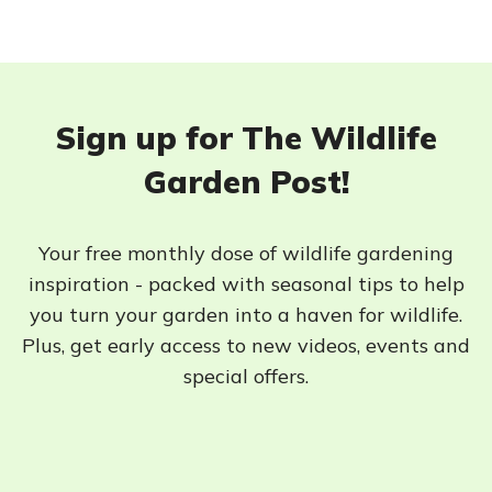
Sign up for The Wildlife
Garden Post!
Your free monthly dose of wildlife gardening
inspiration - packed with seasonal tips to help
you turn your garden into a haven for wildlife.
Plus, get early access to new videos, events and
special offers.