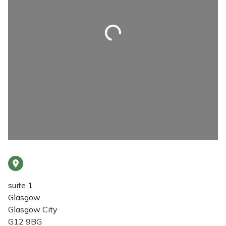
Loading...
suite 1
Glasgow
Glasgow City
G12 9BG