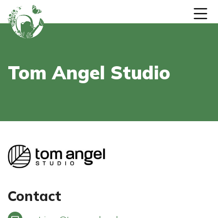
Skip to content
Tom Angel Studio
Contact