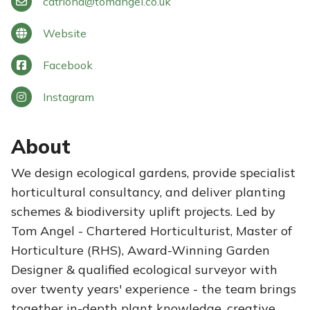
catriona
@
tomangel.co.uk
Website
Facebook
Instagram
About
We design ecological gardens, provide specialist
horticultural consultancy, and deliver planting
schemes & biodiversity uplift projects. Led by
Tom Angel - Chartered Horticulturist, Master of
Horticulture (RHS), Award-Winning Garden
Designer & qualified ecological surveyor with
over twenty years' experience - the team brings
together in-depth plant knowledge, creative