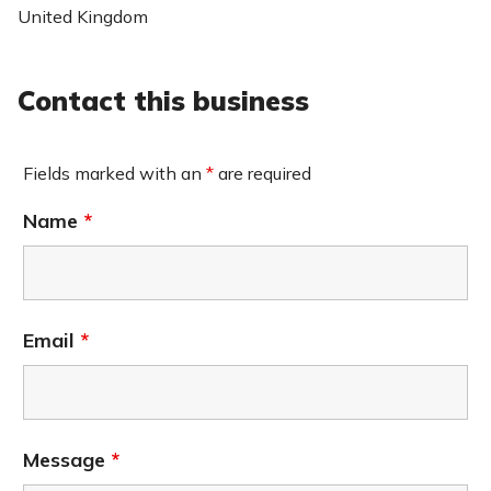
United Kingdom
Contact this business
Fields marked with an
*
are required
Name
*
Email
*
Message
*