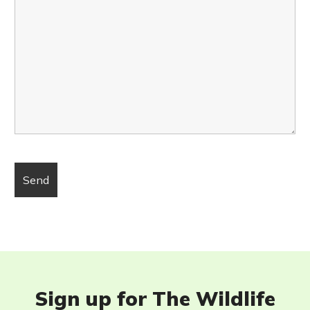
Sign up for The Wildlife