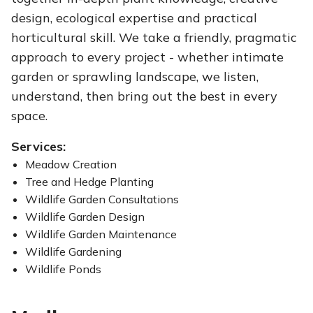
design, ecological expertise and practical
horticultural skill. We take a friendly, pragmatic
approach to every project - whether intimate
garden or sprawling landscape, we listen,
understand, then bring out the best in every
space.
Services:
Meadow Creation
Tree and Hedge Planting
Wildlife Garden Consultations
Wildlife Garden Design
Wildlife Garden Maintenance
Wildlife Gardening
Wildlife Ponds