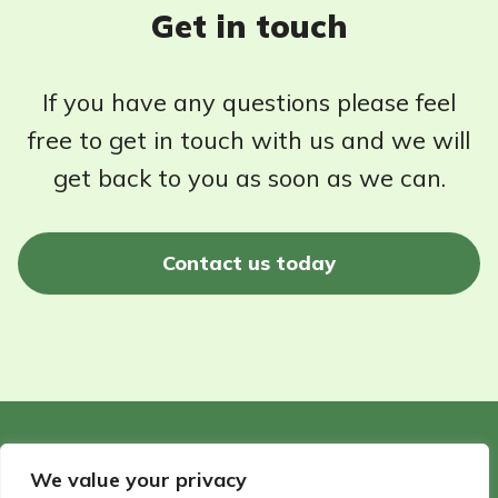
Get in touch
If you have any questions please feel
free to get in touch with us and we will
get back to you as soon as we can.
Contact us today
©2026 - Wildlife Garden Directory | All rights reserved
We value your privacy