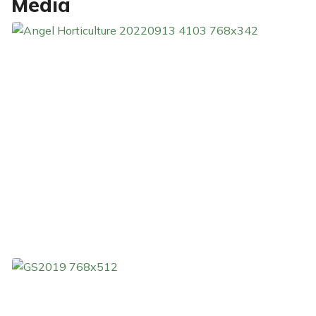
Media