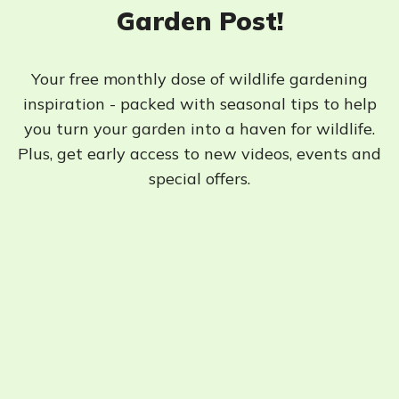
Garden Post!
Your free monthly dose of wildlife gardening
inspiration - packed with seasonal tips to help
you turn your garden into a haven for wildlife.
Plus, get early access to new videos, events and
special offers.