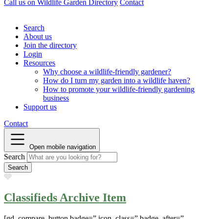
Call us on
Wildlife Garden Directory
Contact
Search
About us
Join the directory
Login
Resources
Why choose a wildlife-friendly gardener?
How do I turn my garden into a wildlife haven?
How to promote your wildlife-friendly gardening
business
Support us
Contact
Open mobile navigation
Search
Favourite
Classifieds Archive Item
[gd_compare_button badge=” icon_class=” badge_after=”