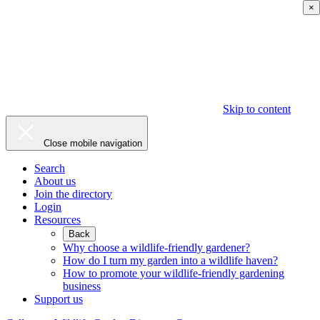
×
Skip to content
Close mobile navigation
Search
About us
Join the directory
Login
Resources
Back
Why choose a wildlife-friendly gardener?
How do I turn my garden into a wildlife haven?
How to promote your wildlife-friendly gardening
business
Support us