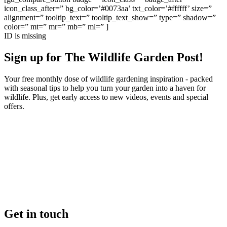
icon_class_after=” bg_color=’#0073aa’ txt_color=’#ffffff’ size=”
alignment=” tooltip_text=” tooltip_text_show=” type=” shadow=”
color=” mt=” mr=” mb=” ml=” ]
ID is missing
Sign up for The Wildlife Garden Post!
Your free monthly dose of wildlife gardening inspiration - packed
with seasonal tips to help you turn your garden into a haven for
wildlife. Plus, get early access to new videos, events and special
offers.
Get in touch