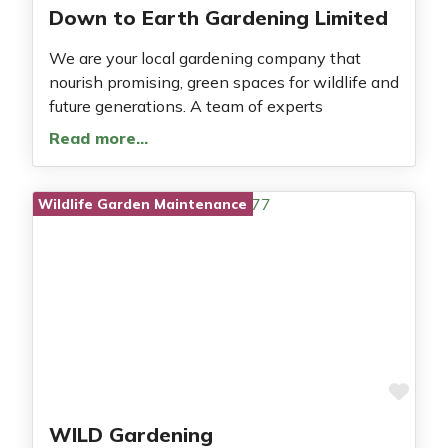
Down to Earth Gardening Limited
We are your local gardening company that
nourish promising, green spaces for wildlife and
future generations. A team of experts
Read more…
Wildlife Garden Maintenance
Fav
WILD Gardening