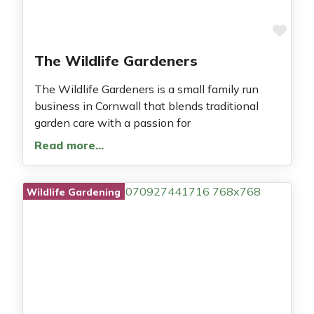
Fav
The Wildlife Gardeners
The Wildlife Gardeners is a small family run
business in Cornwall that blends traditional
garden care with a passion for
Read more…
Wildlife Gardening