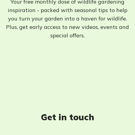
Your free monthly dose of wildlife gardening
inspiration - packed with seasonal tips to help
you turn your garden into a haven for wildlife.
Plus, get early access to new videos, events and
special offers.
Get in touch