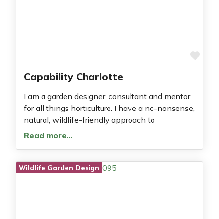
Fav
Capability Charlotte
I am a garden designer, consultant and mentor
for all things horticulture. I have a no-nonsense,
natural, wildlife-friendly approach to
Read more…
Wildlife Garden Design