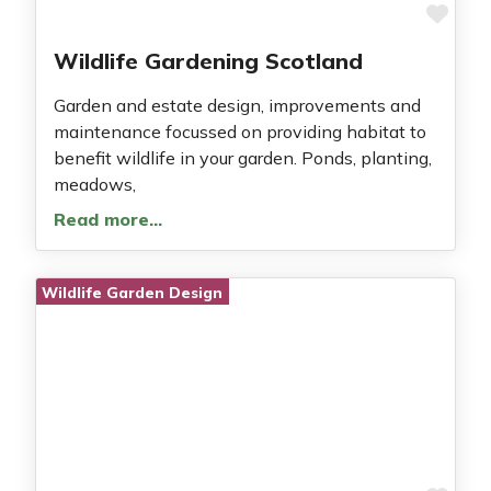
Fav
Wildlife Gardening Scotland
Garden and estate design, improvements and
maintenance focussed on providing habitat to
benefit wildlife in your garden. Ponds, planting,
meadows,
Read more…
Wildlife Garden Design