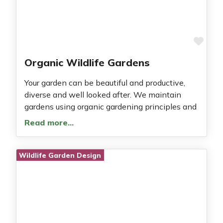
Fav
Organic Wildlife Gardens
Your garden can be beautiful and productive,
diverse and well looked after. We maintain
gardens using organic gardening principles and
Read more…
Wildlife Garden Design