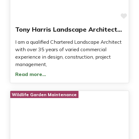
Fav
Tony Harris Landscape Architecture
I am a qualified Chartered Landscape Architect
with over 35 years of varied commercial
experience in design, construction, project
management,
Read more…
Wildlife Garden Maintenance