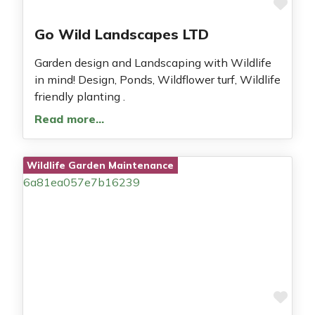
Fav
Go Wild Landscapes LTD
Garden design and Landscaping with Wildlife
in mind! Design, Ponds, Wildflower turf, Wildlife
friendly planting .
Read more…
Wildlife Garden Maintenance
Fav