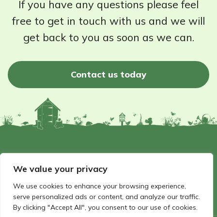
If you have any questions please feel
free to get in touch with us and we will
get back to you as soon as we can.
Contact us today
©2026 - Wildlife Garden Directory | All rights reserved
We value your privacy
Website by Hello Panda
We use cookies to enhance your browsing experience,
serve personalized ads or content, and analyze our traffic.
By clicking "Accept All", you consent to our use of cookies.
FAQ
Privacy Policy
Terms and conditions
Get in touch