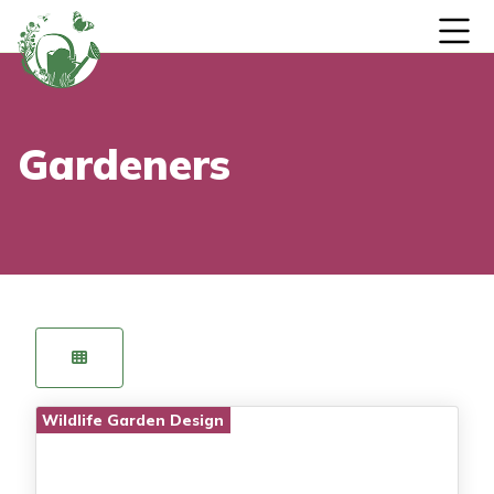
Skip to content
Gardeners
Wildlife Garden Design