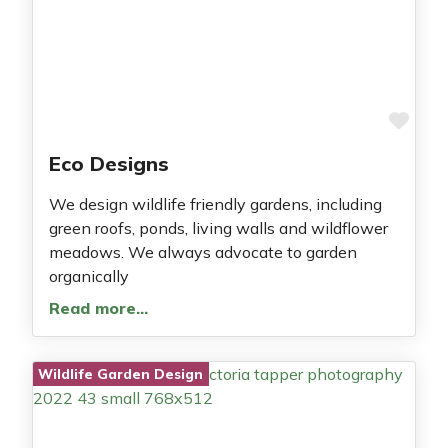
Fav
Eco Designs
We design wildlife friendly gardens, including
green roofs, ponds, living walls and wildflower
meadows. We always advocate to garden
organically
Read more…
Wildlife Garden Design