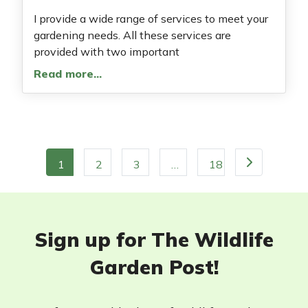
I provide a wide range of services to meet your
gardening needs. All these services are
provided with two important
Read more…
Posts navigation
Older posts
1
2
3
…
18
Sign up for The Wildlife
Garden Post!